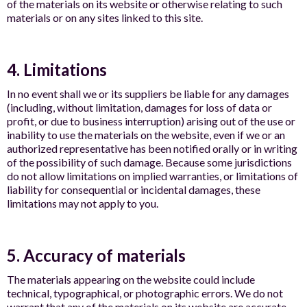
of the materials on its website or otherwise relating to such
materials or on any sites linked to this site.
4. Limitations
In no event shall we or its suppliers be liable for any damages
(including, without limitation, damages for loss of data or
profit, or due to business interruption) arising out of the use or
inability to use the materials on the website, even if we or an
authorized representative has been notified orally or in writing
of the possibility of such damage. Because some jurisdictions
do not allow limitations on implied warranties, or limitations of
liability for consequential or incidental damages, these
limitations may not apply to you.
5. Accuracy of materials
The materials appearing on the website could include
technical, typographical, or photographic errors. We do not
warrant that any of the materials on its website are accurate,