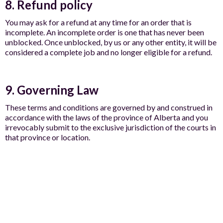
8. Refund policy
You may ask for a refund at any time for an order that is
incomplete. An incomplete order is one that has never been
unblocked. Once unblocked, by us or any other entity, it will be
considered a complete job and no longer eligible for a refund.
9. Governing Law
These terms and conditions are governed by and construed in
accordance with the laws of the province of Alberta and you
irrevocably submit to the exclusive jurisdiction of the courts in
that province or location.