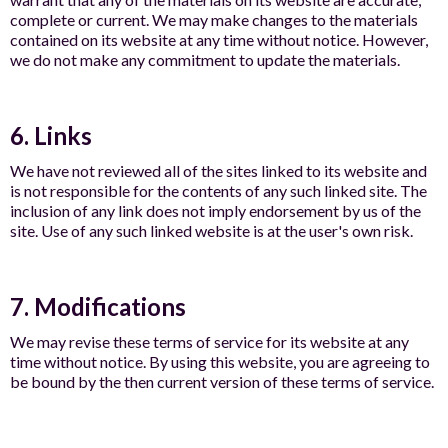
complete or current. We may make changes to the materials
contained on its website at any time without notice. However,
we do not make any commitment to update the materials.
6. Links
We have not reviewed all of the sites linked to its website and
is not responsible for the contents of any such linked site. The
inclusion of any link does not imply endorsement by us of the
site. Use of any such linked website is at the user's own risk.
7. Modifications
We may revise these terms of service for its website at any
time without notice. By using this website, you are agreeing to
be bound by the then current version of these terms of service.