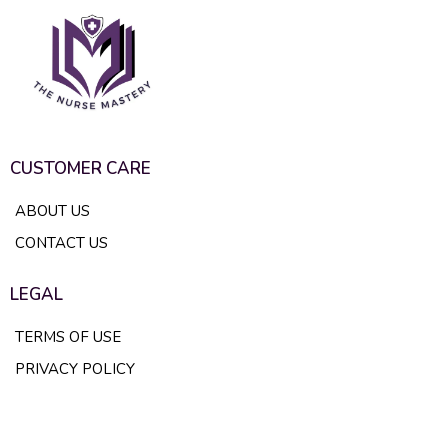
CUSTOMER CARE
ABOUT US
CONTACT US
LEGAL
TERMS OF USE
PRIVACY POLICY