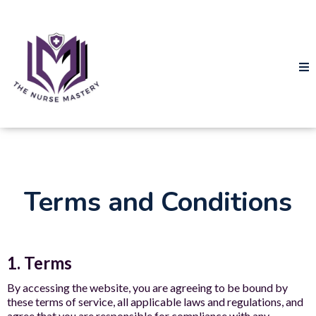
Terms and Conditions
1. Terms
By accessing the website, you are agreeing to be bound by
these terms of service, all applicable laws and regulations, and
agree that you are responsible for compliance with any