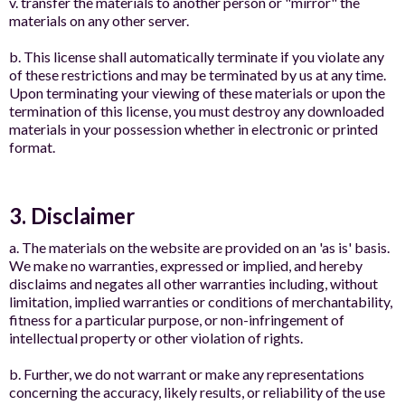
v. transfer the materials to another person or "mirror" the
materials on any other server.
b. This license shall automatically terminate if you violate any
of these restrictions and may be terminated by us at any time.
Upon terminating your viewing of these materials or upon the
termination of this license, you must destroy any downloaded
materials in your possession whether in electronic or printed
format.
3. Disclaimer
a. The materials on the website are provided on an 'as is' basis.
We make no warranties, expressed or implied, and hereby
disclaims and negates all other warranties including, without
limitation, implied warranties or conditions of merchantability,
fitness for a particular purpose, or non-infringement of
intellectual property or other violation of rights.
b. Further, we do not warrant or make any representations
concerning the accuracy, likely results, or reliability of the use