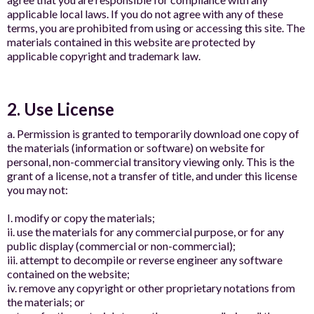
applicable local laws. If you do not agree with any of these
terms, you are prohibited from using or accessing this site. The
materials contained in this website are protected by
applicable copyright and trademark law.
2. Use License
a. Permission is granted to temporarily download one copy of
the materials (information or software) on website for
personal, non-commercial transitory viewing only. This is the
grant of a license, not a transfer of title, and under this license
you may not:
I. modify or copy the materials;
ii. use the materials for any commercial purpose, or for any
public display (commercial or non-commercial);
iii. attempt to decompile or reverse engineer any software
contained on the website;
iv. remove any copyright or other proprietary notations from
the materials; or